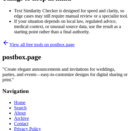
Text Similarity Checker is designed for speed and clarity, so
edge cases may still require manual review or a specialist tool.
If your situation depends on local law, regulated advice,
medical context, or unusual source data, use the result as a
starting point rather than a final authority.
View all free tools on
postbox.page
postbox.page
"
Create elegant announcements and invitations for weddings,
parties, and events—easy-to-customize designs for digital sharing or
print.
"
Navigation
Home
Search
About
Archive
Contact
Privacy Policy