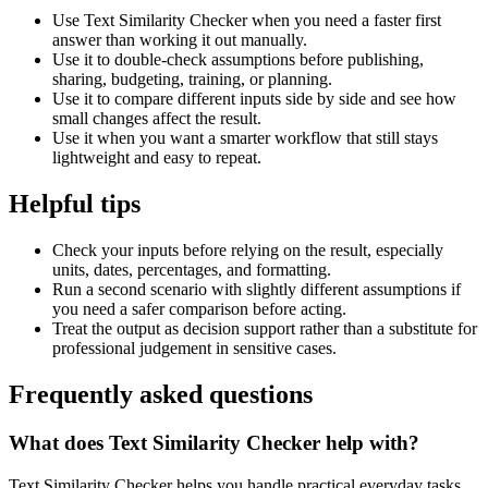
Use Text Similarity Checker when you need a faster first
answer than working it out manually.
Use it to double-check assumptions before publishing,
sharing, budgeting, training, or planning.
Use it to compare different inputs side by side and see how
small changes affect the result.
Use it when you want a smarter workflow that still stays
lightweight and easy to repeat.
Helpful tips
Check your inputs before relying on the result, especially
units, dates, percentages, and formatting.
Run a second scenario with slightly different assumptions if
you need a safer comparison before acting.
Treat the output as decision support rather than a substitute for
professional judgement in sensitive cases.
Frequently asked questions
What does Text Similarity Checker help with?
Text Similarity Checker helps you handle practical everyday tasks