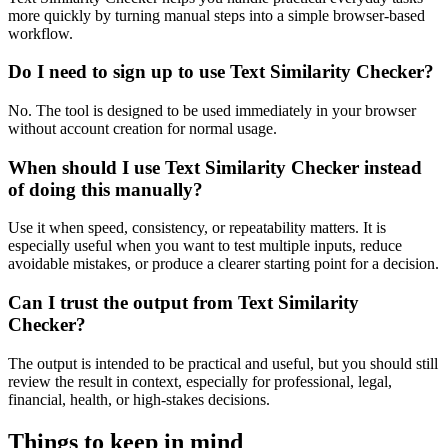
more quickly by turning manual steps into a simple browser-based
workflow.
Do I need to sign up to use Text Similarity Checker?
No. The tool is designed to be used immediately in your browser
without account creation for normal usage.
When should I use Text Similarity Checker instead
of doing this manually?
Use it when speed, consistency, or repeatability matters. It is
especially useful when you want to test multiple inputs, reduce
avoidable mistakes, or produce a clearer starting point for a decision.
Can I trust the output from Text Similarity
Checker?
The output is intended to be practical and useful, but you should still
review the result in context, especially for professional, legal,
financial, health, or high-stakes decisions.
Things to keep in mind