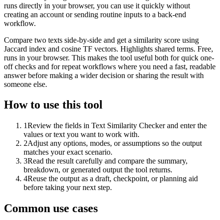
runs directly in your browser, you can use it quickly without
creating an account or sending routine inputs to a back-end
workflow.
Compare two texts side-by-side and get a similarity score using
Jaccard index and cosine TF vectors. Highlights shared terms. Free,
runs in your browser. This makes the tool useful both for quick one-
off checks and for repeat workflows where you need a fast, readable
answer before making a wider decision or sharing the result with
someone else.
How to use this tool
1
Review the fields in Text Similarity Checker and enter the
values or text you want to work with.
2
Adjust any options, modes, or assumptions so the output
matches your exact scenario.
3
Read the result carefully and compare the summary,
breakdown, or generated output the tool returns.
4
Reuse the output as a draft, checkpoint, or planning aid
before taking your next step.
Common use cases