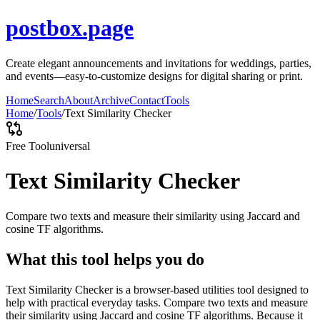
postbox.page
Create elegant announcements and invitations for weddings, parties,
and events—easy-to-customize designs for digital sharing or print.
Home
Search
About
Archive
Contact
Tools
Home
/
Tools
/
Text Similarity Checker
Free Tool
universal
Text Similarity Checker
Compare two texts and measure their similarity using Jaccard and
cosine TF algorithms.
What this tool helps you do
Text Similarity Checker is a browser-based utilities tool designed to
help with practical everyday tasks. Compare two texts and measure
their similarity using Jaccard and cosine TF algorithms. Because it